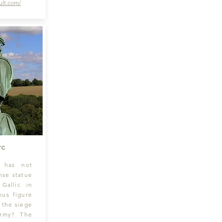
lt
.com/
rc
y has not
nse statue
 Gallic in
ious figure
t the siege
army? The