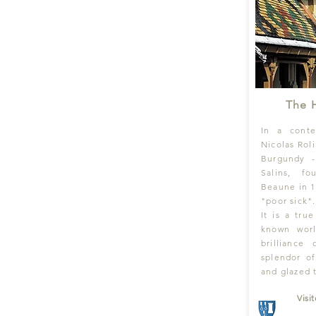
The 
In a conte
Nicolas Rol
Burgundy 
Salins, f
Beaune in 1
"poor sick".
It is a tru
known wor
brilliance
splendor of
and glazed t
Visi