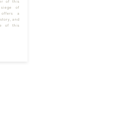
er of this
 siege of
 offers a
story, and
e of this