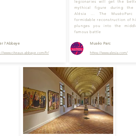
legionaries will get the bett
mythical figure during the
Alésia ... The MuséoParc
formidable reconstruction of hi
plunges you into the middl
famous battle
ter l'Abbaye
Muséo Parc
s://www
.
citeaux-abbay
e.com/fr/
https://
www.alesia.com
/