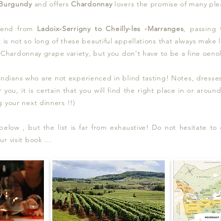
 Burgundy
and offers
Chardonnay
lovers t
he promise of many plea
tend from
Ladoix-Serrigny to Cheilly-les -Marranges
, passing
t is not so long of these beautiful appellations that always make
he Chardonnay grape variety, but you don't have to be a fine oenol
dians who are not experienced in blind tasting! Notes, dresses, 
r you, it is certain that you will find the right place in or arou
 your next dinners !!)
low , but the list is far from exhaustive! Do not hesitate to c
 visit book ...