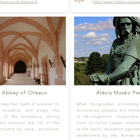
hospices-de-beaune
.fr
https://
www.chateau-meursau
 Abbey of Cîteaux
Alésia Muséo Pa
 take the "path of silence" to
What Burgundian schoolbo
 reception and begin the
discovered, amazed, the imme
r of the monastery, during
of Vercingetorix, irreducible
ill discover the life of the
front of Julius Caesar, illustr
tuated by work, asceticism
of the Gallic resistance agains
.
established by the Roman 