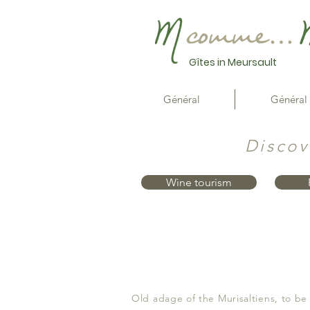
Gîtes in Meursault
Général
Général
Discov
Wine tourism
Old adage of the Murisaltiens, to be