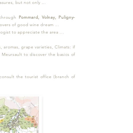
sures, but not only ...
 through
Pommard, Volnay, Puligny-
 lovers of good wine dream ...
ogist to appreciate the area ...
aromas, grape varieties, Climats: if
nd Meursault to discover the basics of
onsult the tourist office (branch of