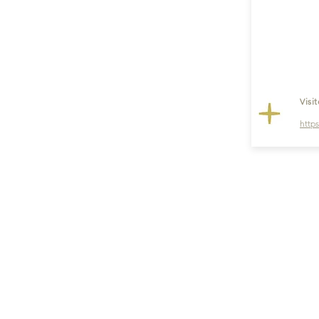
Visi
http