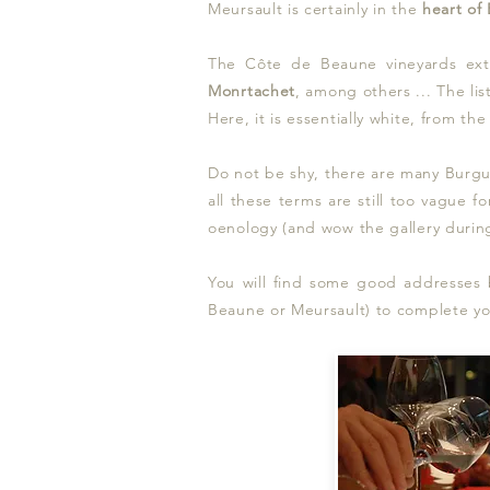
Meursault is certainly in
the
heart of
The Côte de Beaune vineyards ex
Monrtachet
, among others ... The lis
Here, it is essentially white, from t
Do not be shy, there are many Burgun
all these terms are still too vague fo
oenology (and wow the gallery during
You will find some good addresses be
Beaune or Meursault) to complete your