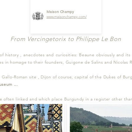
Maison Champy
www
.maisonchampy.com
/
From Vercingetorix to Philippe Le Bon
 of history , anecdotes and curiosities: Beaune obviously and i
s in homage to their founders, Guigone de Salins and Nicolas Ro
ge Gallo-Roman site , Dijon of course, capital of the Dukes of Bu
useum
...
 often linked and which place Burgundy in a register other tha