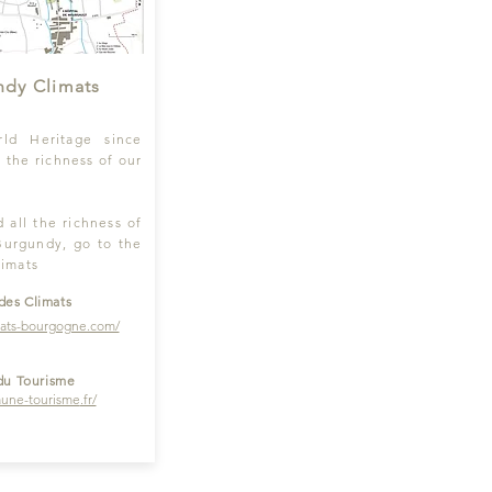
ndy Climats
d Heritage since
e the richness of our
 all the richness of
Burgundy, go to the
limats
des Climats
mats-bourgogne.com/
du Tourisme
une-tourisme
.fr/