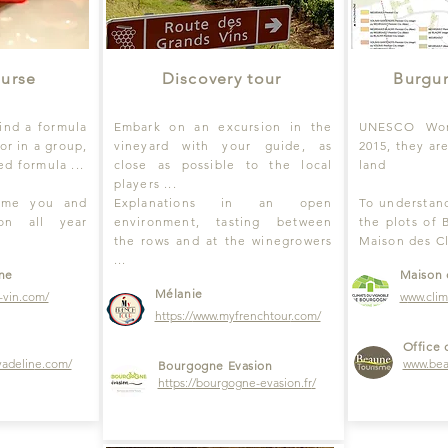
ourse
Discovery tour
Burgu
find a formula
Embark on an excursion in the
UNESCO Worl
or in a group,
vineyard with your guide, as
2015, they ar
d formula ...
close as possible to the local
land
players ...
come you and
Explanations in an open
To understand
ion all year
environment, tasting between
the plots of 
the rows and at the winegrowers
Maison des C
...
ine
Maison 
Mélanie
-vin.com/
w
ww.cli
https://
www.myfrenchtour
.com/
Office 
yadelin
e.com/
www.bea
Bourgogne Evasion
https://
bourgogne-evasion.fr
/