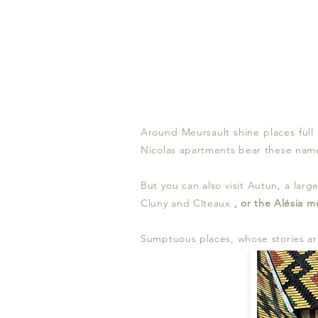
Around Meursault shine places full
Nicolas apartments bear these name
But you can also visit Autun, a lar
Cluny and Cîteaux
, or the
Alésia
m
Sumptuous places, whose stories are