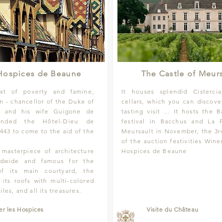
Hospices de Beaune
The Castle of Meurs
xt of poverty and famine,
It houses splendid Cistercia
in - chancellor of the Duke of
cellars, which you can discove
- and his wife Guigone de
tasting visit ... It hosts the 
ounded the Hôtel-Dieu de
festival in Bacchus and La 
443 to come to the aid of the
Meursault in November, the 3r
of the auction festivities Wine
e masterpiece of architecture
Hospices de Beaune
ldwide and famous for the
 of its main courtyard, the
 its roofs with multi-colored
iles, and all its treasures.
ter les Hospices
Visite du Château