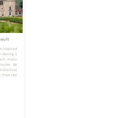
ault
n-inspired
r during a
Bach music
Paulée de
d Glorious
s from the