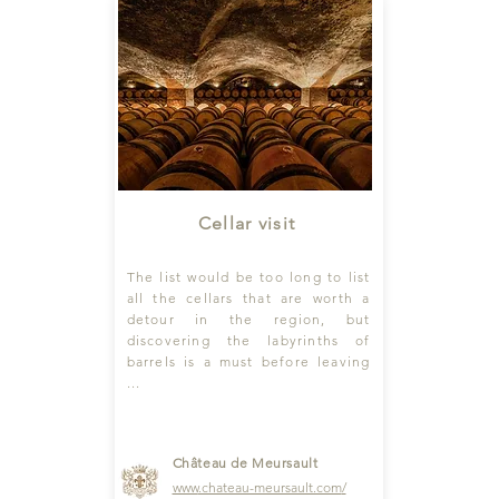
Cellar visit
The list would be too long to list
all the cellars that are worth a
detour in the region, but
discovering the labyrinths of
barrels is a must before leaving
...
Château de Meursault
www
.chateau-meursault.com
/