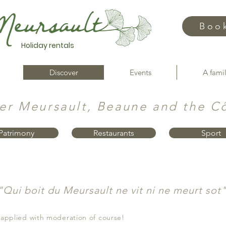
Boo
Holiday rentals
Discover
Events
A famil
er Meursault, Beaune and the C
Patrimony
Restaurants
Sport
"Qui boit du Meursault ne vit ni ne meurt sot
 applied with moderation of course!