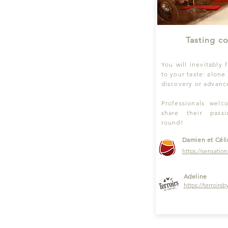
Tasting c
You will inevitably 
to your taste: alone 
discovery or advance
Professionals wel
share their pass
round!
Damien et Cél
https:/
/sensation
Adeline
https://
terroirsb