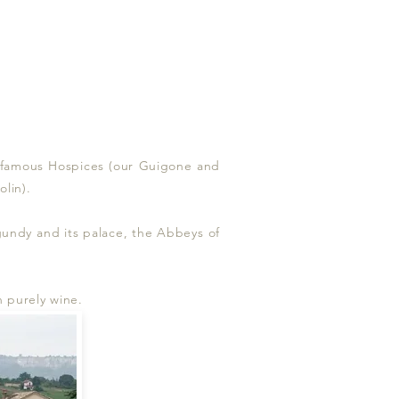
ts famous Hospices (our Guigone and
lin).
rgundy and its palace, the Abbeys of
n purely wine.