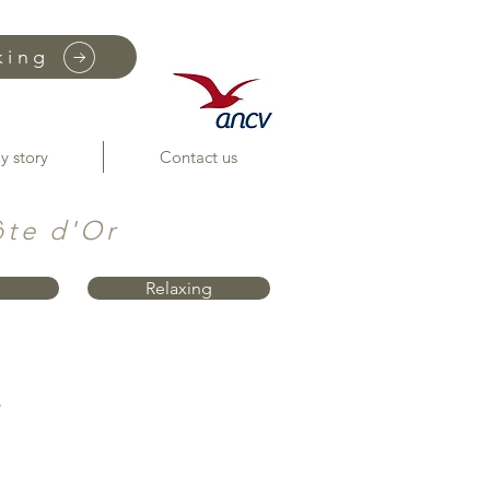
king
y story
Contact us
ôte d'Or
Relaxing
"