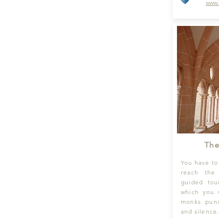
www.
The
You have to
reach the
guided tou
which you w
monks punc
and silence